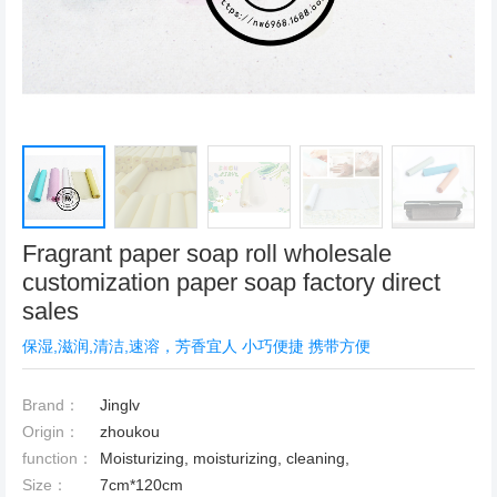
Fragrant paper soap roll wholesale
customization paper soap factory direct
sales
保湿,滋润,清洁,速溶，芳香宜人 小巧便捷 携带方便
Brand：
Jinglv
Origin：
zhoukou
function：
Moisturizing, moisturizing, cleaning,
Size：
7cm*120cm