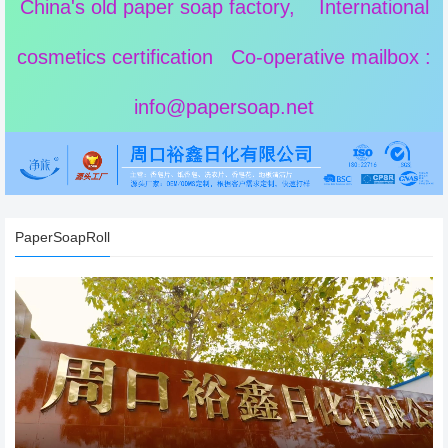
China's old paper soap factory, International
cosmetics certification Co-operative mailbox :
info@papersoap.net
PaperSoapRoll