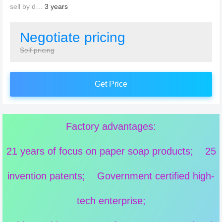
sell by date：
3 years
Negotiate pricing
Self pricing
Get Price
Factory advantages:
21 years of focus on paper soap products; 25
invention patents; Government certified high-
tech enterprise;