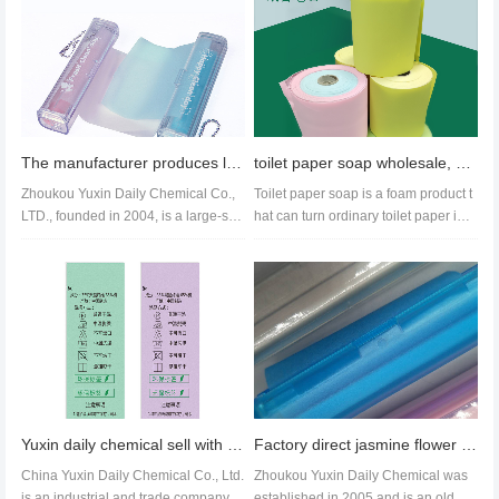
The manufacturer produces lipstick box paper soap and hand soap roll custom printing paper soap
toilet paper soap wholesale, soap paper factory export,paper soap amazon suppier
Zhoukou Yuxin Daily Chemical Co.,
Toilet paper soap is a foam product t
LTD., founded in 2004, is a large-sca
hat can turn ordinary toilet paper into
le production enterprise spec...
wet wipes. It can be us...
Yuxin daily chemical sell with logo font style paper soap roll customization
Factory direct jasmine flower scented hand wash paper can be replaced with soap rolls
China Yuxin Daily Chemical Co., Ltd.
Zhoukou Yuxin Daily Chemical was
is an industrial and trade company fo
established in 2005 and is an old br