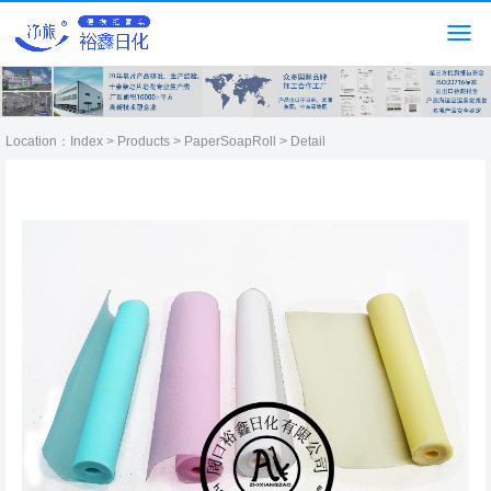
Location：
Index
>
Products
>
PaperSoapRoll
> Detail