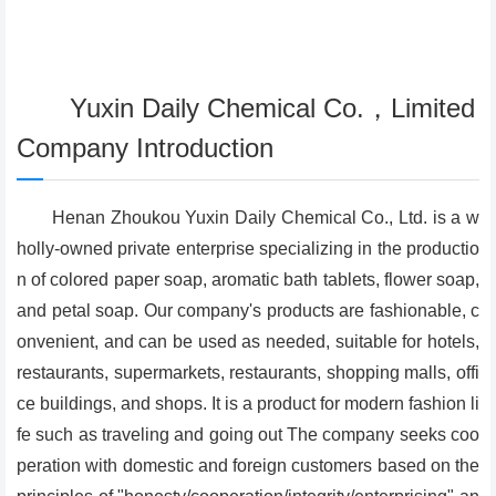
Yuxin Daily Chemical Co.，Limited
Company Introduction
Henan Zhoukou Yuxin Daily Chemical Co., Ltd. is a w
holly-owned private enterprise specializing in the productio
n of colored paper soap, aromatic bath tablets, flower soap,
and petal soap. Our company's products are fashionable, c
onvenient, and can be used as needed, suitable for hotels,
restaurants, supermarkets, restaurants, shopping malls, offi
ce buildings, and shops. It is a product for modern fashion li
fe such as traveling and going out The company seeks coo
peration with domestic and foreign customers based on the