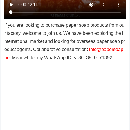
If you are looking to purchase paper soap products from ou
r factory, welcome to join us. We have been exploring the i
nternational market and looking for overseas paper soap pr
oduct agents. Collaborative consultation:
info@papersoap.
net
Meanwhile, my WhatsApp ID is: 8613910171392