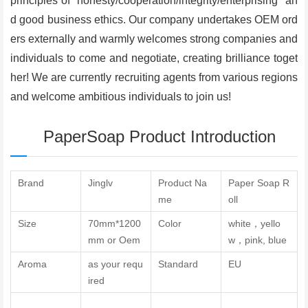
principles of "honesty/cooperation/integrity/enterprising" an
d good business ethics. Our company undertakes OEM ord
ers externally and warmly welcomes strong companies and
individuals to come and negotiate, creating brilliance toget
her! We are currently recruiting agents from various regions
and welcome ambitious individuals to join us!
PaperSoap Product Introduction
Brand
Jinglv
Product Na
Paper Soap R
me
oll
Size
70mm*1200
Color
white，yello
mm or Oem
w，pink, blue
Aroma
as your requ
Standard
EU
ired