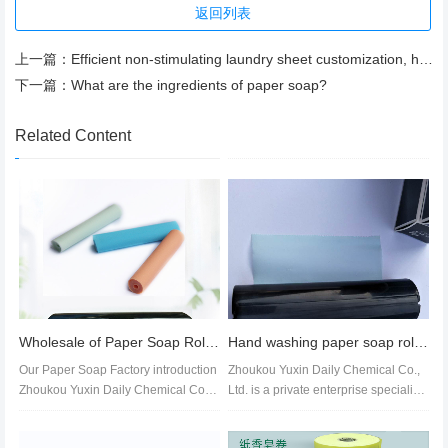
返回列表
上一篇：
Efficient non-stimulating laundry sheet customization, high concentration laundry sheet wholesale
下一篇：
What are the ingredients of paper soap?
Related Content
Wholesale of Paper Soap Rolls, OEM Processing, Amino Acid Aromatic Soap Slices, Fragrant Soap Slices
Hand washing paper soap roll customization, wholesale, price of paper soap roll
Our Paper Soap Factory introduction
Zhoukou Yuxin Daily Chemical Co.,
Zhoukou Yuxin Daily Chemical Co.,
Ltd. is a private enterprise specializi
Ltd. is a wholly-owned private...
ng in the production of col...