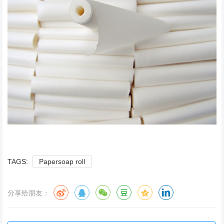
TAGS:
Papersoap roll
分享给朋友：