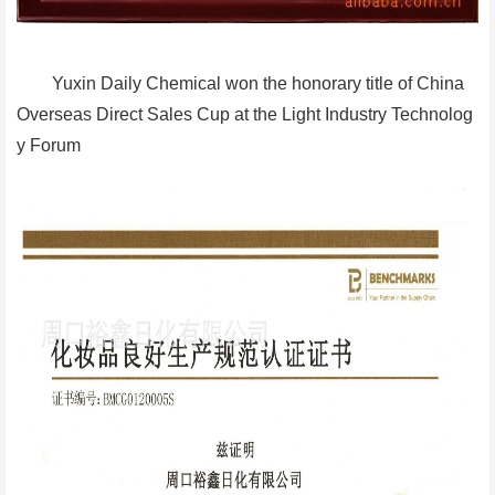
Yuxin Daily Chemical won the honorary title of China
Overseas Direct Sales Cup at the Light Industry Technolog
y Forum