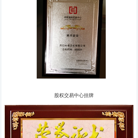
股权交易中心挂牌