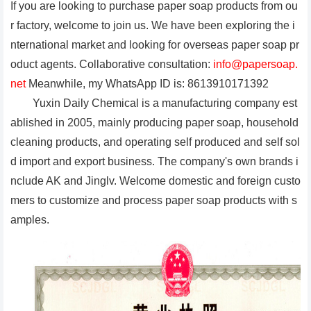
If you are looking to purchase paper soap products from ou
r factory, welcome to join us. We have been exploring the i
nternational market and looking for overseas paper soap pr
oduct agents. Collaborative consultation:
info@papersoap.
net
Meanwhile, my WhatsApp ID is: 8613910171392
Yuxin Daily Chemical is a manufacturing company est
ablished in 2005, mainly producing paper soap, household
cleaning products, and operating self produced and self sol
d import and export business. The company's own brands i
nclude AK and Jinglv. Welcome domestic and foreign custo
mers to customize and process paper soap products with s
amples.