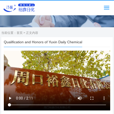
当前位置：
首页
> 正文内容
Qualification and Honors of Yuxin Daily Chemical