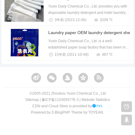
Yuxin Daily Chemical Co., Ltd. provides you with
disposable laundry detergent and hotel laundry
dete...
3年前
(2023-12-06)
3208 ℃
Yuxin Daily Chemical Co., Ltd. is a well-
established paper soap factory that has been in
operation f...
15年前
(2011-10-08)
487 ℃
©️2005-2021 Zhoukou Yuxin Chemical Co., Ltd​​
Sitemap
|
豫ICP备11030557号-3
|
Website Statistics
CDN and Cloud Store is provided by
Powered by
Z-BlogPHP
. Theme by
TOYEAN
.