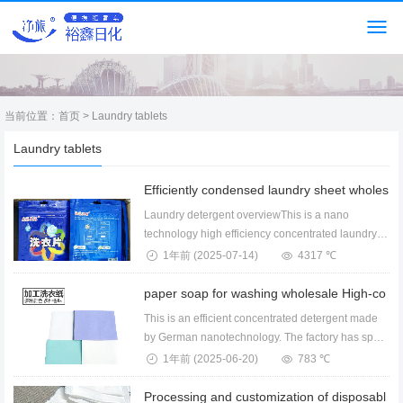
当前位置：
首页
> Laundry tablets
Laundry tablets
Laundry detergent overviewThis is a nano
technology high efficiency concentrated laundry
sheet devel...
1年前
(2025-07-14)
4317 ℃
This is an efficient concentrated detergent made
by German nanotechnology. The factory has spot
whol...
1年前
(2025-06-20)
783 ℃