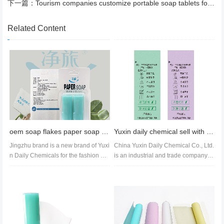
下一篇：
Tourism companies customize portable soap tablets for tourism advertising
Related Content
oem soap flakes paper soap roll wholesale soap paper price
Yuxin daily chemical sell with logo font style paper soap roll customization
Jingzhu brand is a new brand of Yuxi
China Yuxin Daily Chemical Co., Ltd.
n Daily Chemicals for the fashion gro
is an industrial and trade company fo
up. The packaging is novel...
cusing on the research and...