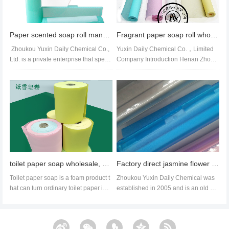
Paper scented soap roll manufacturer spot wholesale soap roll soap paper branding processing
Fragrant paper soap roll wholesale customization paper soap factory direct sales
Zhoukou Yuxin Daily Chemical Co.,
Yuxin Daily Chemical Co.，Limited
Ltd. is a private enterprise that speci
Company Introduction Henan Zhouk
alizes in producing c...
ou Yuxin Daily Chemical Co., L...
toilet paper soap wholesale, soap paper factory export,paper soap amazon suppier
Factory direct jasmine flower scented hand wash paper can be replaced with soap rolls
Toilet paper soap is a foam product t
Zhoukou Yuxin Daily Chemical was
hat can turn ordinary toilet paper into
established in 2005 and is an old br
wet wipes. It can be us...
and paper soap processing facto...