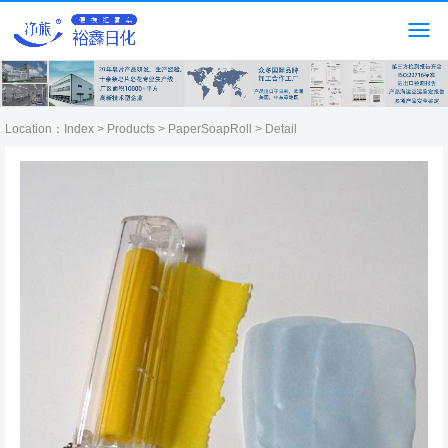
Location：
Index
>
Products
>
PaperSoapRoll
> Detail