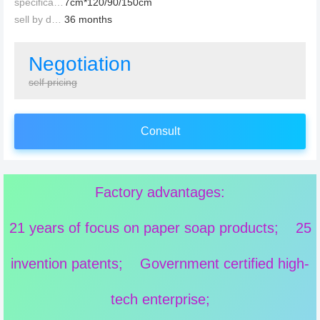
specification：
7cm*120/90/150cm
sell by date：
36 months
Negotiation
self pricing
Consult
Factory advantages:
21 years of focus on paper soap products; 25
invention patents; Government certified high-
tech enterprise;