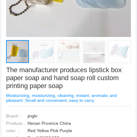
The manufacturer produces lipstick box
paper soap and hand soap roll custom
printing paper soap
Moisturizing, moisturizing, cleaning, instant, aromatic and
pleasant. Small and convenient, easy to carry
Brand：
jinglv
Produced Place：
Henan Province China
color ：
Red Yellow Pink Purple