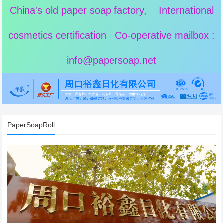
China's old paper soap factory, International
cosmetics certification Co-operative mailbox :
info@papersoap.net
PaperSoapRoll