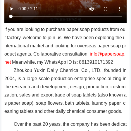
If you are looking to purchase paper soap products from ou
r factory, welcome to join us. We have been exploring the i
nternational market and looking for overseas paper soap pr
oduct agents. Collaborative consultation:
info@papersoap.
net
Meanwhile, my WhatsApp ID is: 8613910171392
Zhoukou Yuxin Daily Chemical Co., LTD., founded in
2004, is a large-scale production enterprise specializing in
the research and development, design, production, customi
zation, sales and export trade of soap tablets (also known a
s paper soap), soap flowers, bath tablets, laundry paper, cl
eaning tablets and other daily chemical consumer goods.
Over the past 20 years, the company has been dedicat