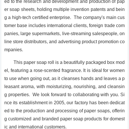
ed to the research and development and production of pap
er soap sheets, holding multiple invention patents and bein
g a high-tech certified enterprise. The company's main cus
tomer base includes international clients, foreign trade com
panies, large supermarkets, live-streaming salespeople, on
line store distributors, and advertising product promotion co
mpanies.
This paper soap roll is a beautifully packaged box mod
el, featuring a rose-scented fragrance. It is ideal for women
to use when going out, as it cleanses hands and leaves a p
leasant aroma, with moisturizing, nourishing, and cleansin
g properties. We look forward to collaborating with you. Si
nce its establishment in 2005, our factory has been dedicat
ed to the production and processing of paper soaps, offerin
g customized and branded paper soap products for domest
ic and international customers.