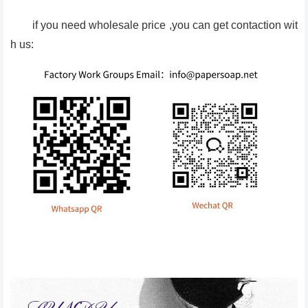
if you need wholesale price ,you can get contaction wit
h us: