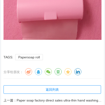
TAGS:
Papersoap roll
分享给朋友：
返回列表
上一篇：
Paper soap factory direct sales ultra-thin hand washing sheet high content of active ingredients