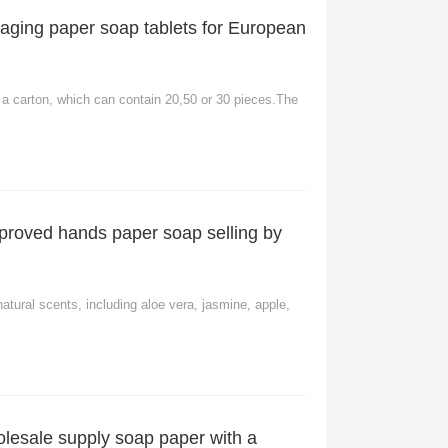
aging paper soap tablets for European
 a carton, which can contain 20,50 or 30 pieces.The
roved hands paper soap selling by
natural scents, including aloe vera, jasmine, apple,
lesale supply soap paper with a