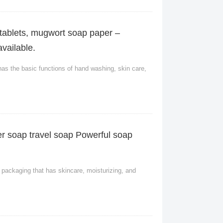
tablets, mugwort soap paper –
vailable.
has the basic functions of hand washing, skin care,
r soap travel soap Powerful soap
packaging that has skincare, moisturizing, and