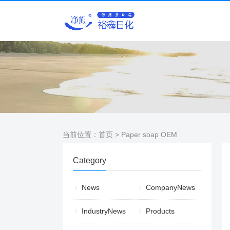
当前位置：
首页
> Paper soap OEM
Category
News
CompanyNews
IndustryNews
Products