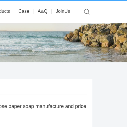
ducts
Case
A&Q
JoinUs
rose paper soap manufacture and price