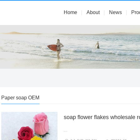
Home
About
News
Pro
Paper soap OEM
soap flower flakes wholesale 
...