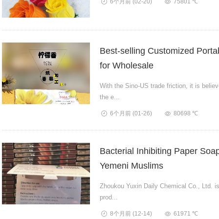
6个月前
(02-20)
75801 ℃
Best-selling Customized Portab
for Wholesale
With the Sino-US trade friction, it is beli
the e...
6个月前
(01-26)
80698 ℃
Bacterial Inhibiting Paper Soa
Yemeni Muslims
Zhoukou Yuxin Daily Chemical Co., Ltd. is 
prod...
8个月前
(12-14)
61971 ℃