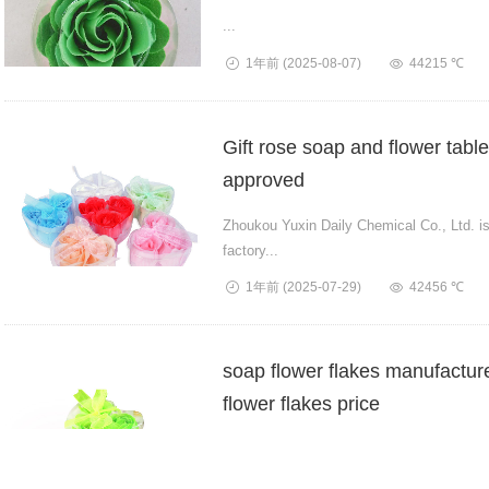
...
1年前
(2025-08-07)
44215 ℃
Gift rose soap and flower tab
approved
Zhoukou Yuxin Daily Chemical Co., Ltd. is 
factory...
1年前
(2025-07-29)
42456 ℃
soap flower flakes manufactur
flower flakes price
Yuxin Daily Chemical Co., Ltd. is a 21-year
stro...