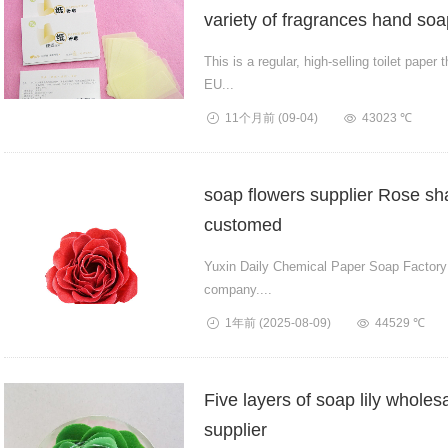
variety of fragrances hand soa
This is a regular, high-selling toilet pape
EU...
11个月前
(09-04)
43023 ℃
soap flowers supplier Rose s
customed
Yuxin Daily Chemical Paper Soap Factory i
company....
1年前
(2025-08-09)
44529 ℃
Five layers of soap lily wholes
supplier