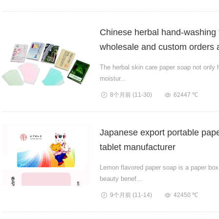
Chinese herbal hand-washing 
wholesale and custom orders a
The herbal skin care paper soap not only 
moistur...
8个月前
(11-30)
62447 ℃
Japanese export portable pape
tablet manufacturer
Lemon flavored paper soap is a paper box 
beauty benef...
9个月前
(11-14)
42450 ℃