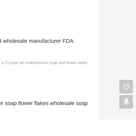
let wholesale manufacturer FDA
a 21-year old multinational soap and flower tablet
er soap flower flakes wholesale soap
 old multinational factory selling soap flakes. With