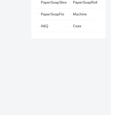
PaperSoapSlice
PaperSoapRoll
PaperSoapFlower
Machine
A&Q
Case