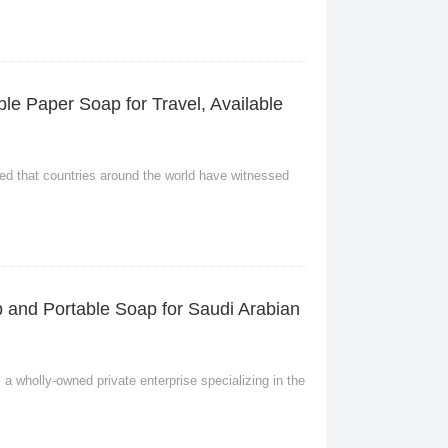
le Paper Soap for Travel, Available
eved that countries around the world have witnessed
p and Portable Soap for Saudi Arabian
a wholly-owned private enterprise specializing in the