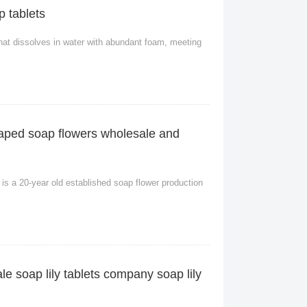
p tablets
r that dissolves in water with abundant foam, meeting
haped soap flowers wholesale and
s a 20-year old established soap flower production
ale soap lily tablets company soap lily