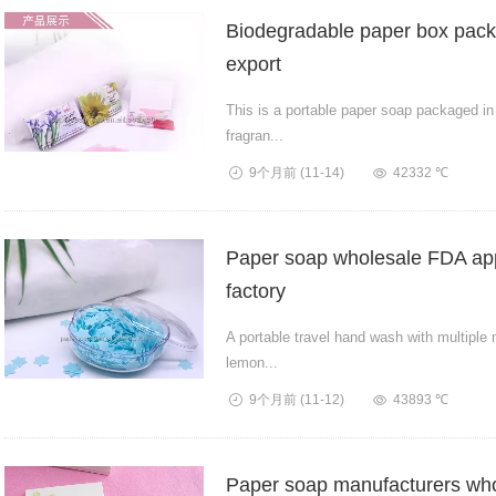
Biodegradable paper box pack
export
This is a portable paper soap packaged in
fragran...
9个月前
(11-14)
42332 ℃
Paper soap wholesale FDA app
factory
A portable travel hand wash with multiple 
lemon...
9个月前
(11-12)
43893 ℃
Paper soap manufacturers who