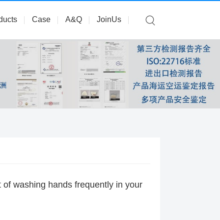
ducts
Case
A&Q
JoinUs
t of washing hands frequently in your