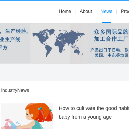
Home
About
News
Pro
IndustryNews
How to cultivate the good habi
baby from a young age
...