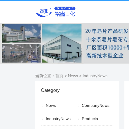
当前位置：
首页
>
News
>
IndustryNews
Category
News
CompanyNews
IndustryNews
Products