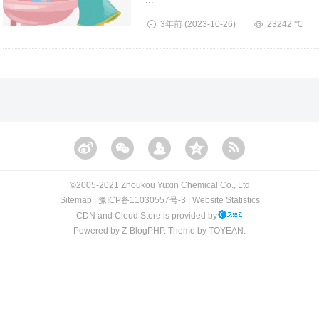
3年前
(2023-10-26)
23242 ℃
©️2005-2021 Zhoukou Yuxin Chemical Co., Ltd​​
Sitemap
|
豫ICP备11030557号-3
|
Website Statistics
CDN and Cloud Store is provided by
Powered by
Z-BlogPHP
. Theme by
TOYEAN
.