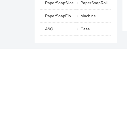
PaperSoapSlice
PaperSoapRoll
PaperSoapFlower
Machine
A&Q
Case