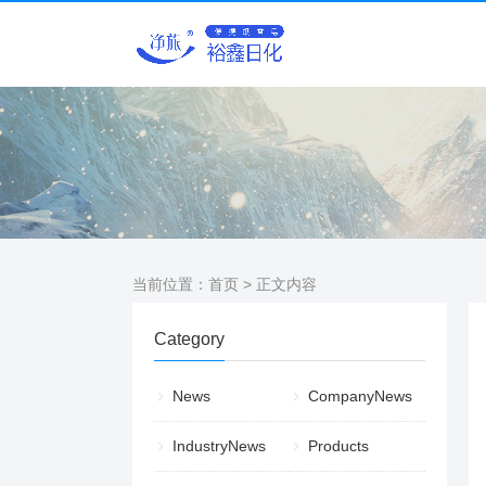
当前位置：
首页
> 正文内容
Category
News
CompanyNews
IndustryNews
Products