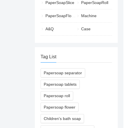
PaperSoapSlice
PaperSoapRoll
PaperSoapFlower
Machine
A&Q
Case
Tag List
Papersoap separator
Papersoap tablets
Papersoap roll
Papersoap flower
Children's bath soap