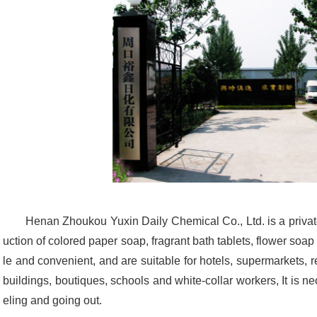
Henan Zhoukou Yuxin Daily Chemical Co., Ltd. is a privat
uction of colored paper soap, fragrant bath tablets, flower soa
le and convenient, and are suitable for hotels, supermarkets, r
buildings, boutiques, schools and white-collar workers, It is n
eling and going out.