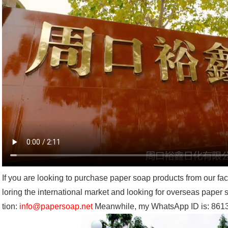
If you are looking to purchase paper soap products from our fa
loring the international market and looking for overseas paper
tion:
info@papersoap.net
Meanwhile, my WhatsApp ID is: 86