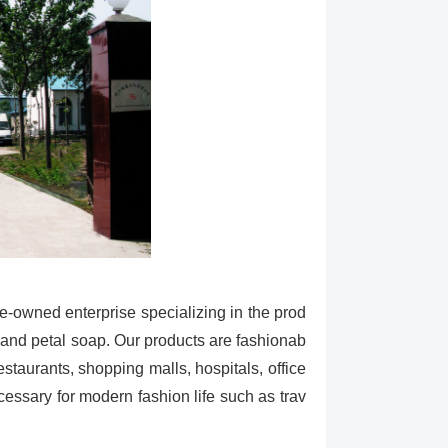
e-owned enterprise specializing in the prod
p and petal soap. Our products are fashionab
estaurants, shopping malls, hospitals, office
ecessary for modern fashion life such as trav