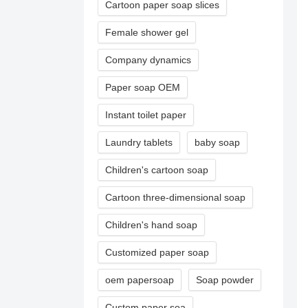
Cartoon paper soap slices
Female shower gel
Company dynamics
Paper soap OEM
Instant toilet paper
Laundry tablets
baby soap
Children's cartoon soap
Cartoon three-dimensional soap
Children's hand soap
Customized paper soap
oem papersoap
Soap powder
Custom paper soa