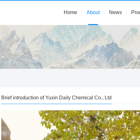
Home
About
News
Pro
Brief introduction of Yuxin Daily Chemical Co., Ltd