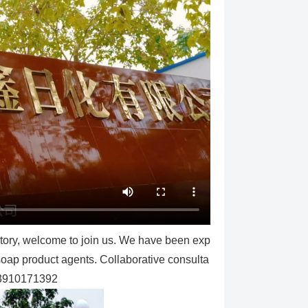
ctory, welcome to join us. We have been exp
 soap product agents. Collaborative consulta
13910171392