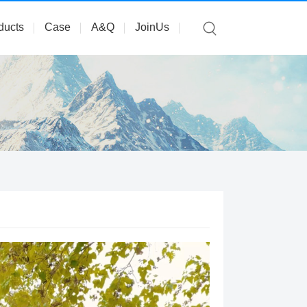
ducts
Case
A&Q
JoinUs