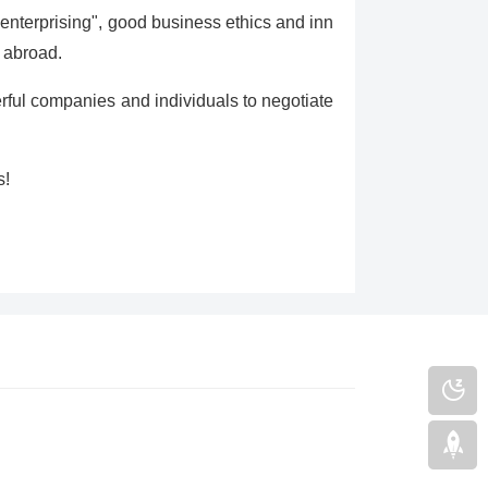
/ enterprising", good business ethics and inn
 abroad.
ul companies and individuals to negotiate
s!