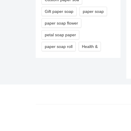
Gift paper soap
paper soap
paper soap flower
petal soap paper
paper soap roll
Health &