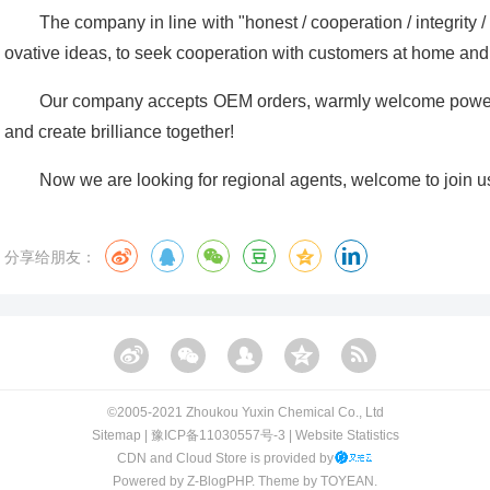
The company in line with "honest / cooperation / integrity 
ovative ideas, to seek cooperation with customers at home and
Our company accepts OEM orders, warmly welcome powerf
and create brilliance together!
Now we are looking for regional agents, welcome to join u
分享给朋友：
©️2005-2021 Zhoukou Yuxin Chemical Co., Ltd​​
Sitemap
|
豫ICP备11030557号-3
|
Website Statistics
CDN and Cloud Store is provided by
Powered by
Z-BlogPHP
. Theme by
TOYEAN
.