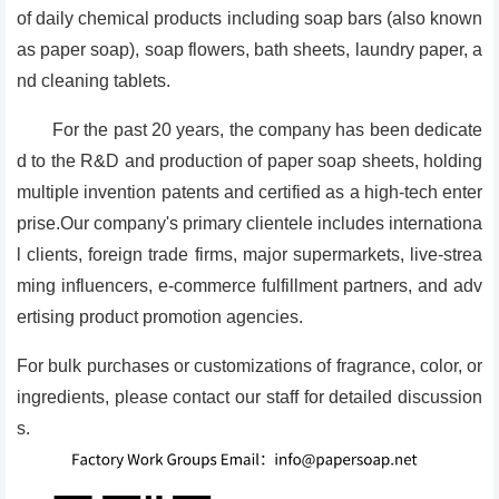
of daily chemical products including soap bars (also known
as paper soap), soap flowers, bath sheets, laundry paper, a
nd cleaning tablets.
For the past 20 years, the company has been dedicate
d to the R&D and production of paper soap sheets, holding
multiple invention patents and certified as a high-tech enter
prise.Our company's primary clientele includes internationa
l clients, foreign trade firms, major supermarkets, live-strea
ming influencers, e-commerce fulfillment partners, and adv
ertising product promotion agencies.
For bulk purchases or customizations of fragrance, color, or
ingredients, please contact our staff for detailed discussion
s.