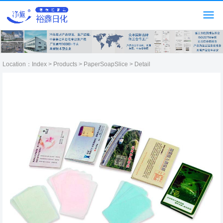
Location：
Index
>
Products
>
PaperSoapSlice
> Detail