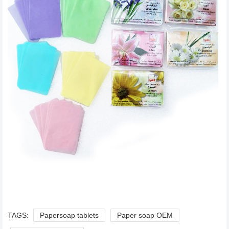
TAGS:
Papersoap tablets
Paper soap OEM