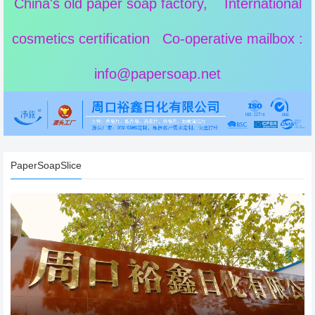
China's old paper soap factory, International
cosmetics certification Co-operative mailbox :
info@papersoap.net
PaperSoapSlice