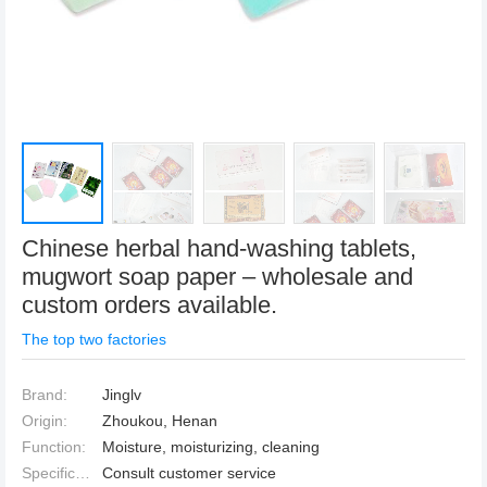
Chinese herbal hand-washing tablets,
mugwort soap paper – wholesale and
custom orders available.
The top two factories
Brand:
Jinglv
Origin:
Zhoukou, Henan
Function:
Moisture, moisturizing, cleaning
Specification:
Consult customer service