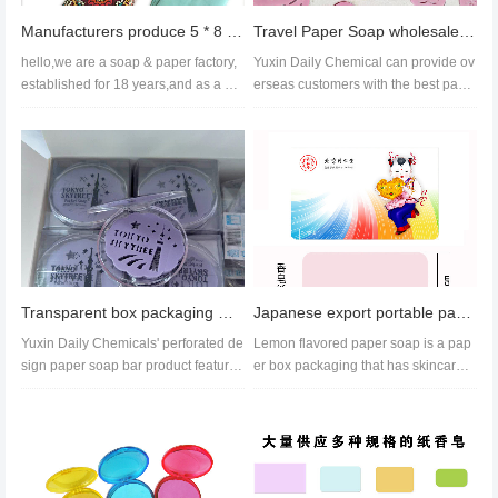
Manufacturers produce 5 * 8 paper soap hand washing cleaning rose fragrance ocean fragrance soap set
Travel Paper Soap wholesale,soap paper price,best paper soap
hello,we are a soap & paper factory,
Yuxin Daily Chemical can provide ov
established for 18 years,and as a pa
erseas customers with the best pape
per soap supplier,we can...
r soap products. This kind of...
Transparent box packaging with perforated paper soap bars available for wholesale. Free samples
Japanese export portable paper soap travel soap Powerful soap tablet manufacturer
Yuxin Daily Chemicals' perforated de
Lemon flavored paper soap is a pap
sign paper soap bar product features
er box packaging that has skincare,
customized patterns. It...
moisturizing, and beauty benef...