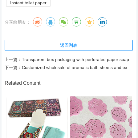
Instant toilet paper
分享给朋友：
返回列表
上一篇：
Transparent box packaging with perforated paper soap bars available for wholesale. Free samples
下一篇：
Customized wholesale of aromatic bath sheets and export of bath paper
Related Content