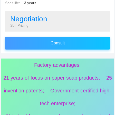
Shelf life:
3 years
Negotiation
Self Pricing
Consult
Factory advantages:
21 years of focus on paper soap products; 25
invention patents; Government certified high-
tech enterprise;