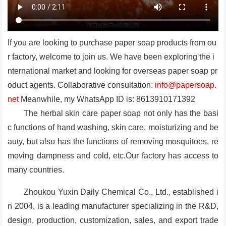
If you are looking to purchase paper soap products from ou
r factory, welcome to join us. We have been exploring the i
nternational market and looking for overseas paper soap pr
oduct agents. Collaborative consultation:
info@papersoap.
net
Meanwhile, my WhatsApp ID is: 8613910171392
The herbal skin care paper soap not only has the basi
c functions of hand washing, skin care, moisturizing and be
auty, but also has the functions of removing mosquitoes, re
moving dampness and cold, etc.Our factory has access to
many countries.
Zhoukou Yuxin Daily Chemical Co., Ltd., established i
n 2004, is a leading manufacturer specializing in the R&D,
design, production, customization, sales, and export trade