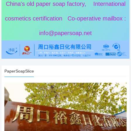
China's old paper soap factory, International
cosmetics certification Co-operative mailbox :
info@papersoap.net
PaperSoapSlice