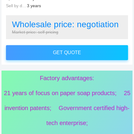
Sell by date：
3 years
Wholesale price: negotiation
Market price: self pricing
GET QUOTE
Factory advantages:
21 years of focus on paper soap products; 25
invention patents; Government certified high-
tech enterprise;