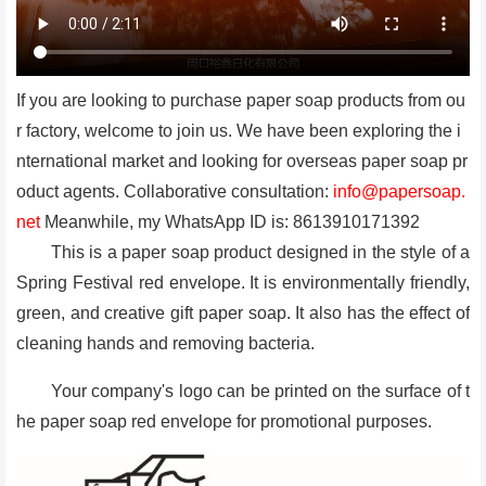
If you are looking to purchase paper soap products from ou
r factory, welcome to join us. We have been exploring the i
nternational market and looking for overseas paper soap pr
oduct agents. Collaborative consultation:
info@papersoap.
net
Meanwhile, my WhatsApp ID is: 8613910171392
This is a paper soap product designed in the style of a
Spring Festival red envelope. It is environmentally friendly,
green, and creative gift paper soap. It also has the effect of
cleaning hands and removing bacteria.
Your company's logo can be printed on the surface of t
he paper soap red envelope for promotional purposes.