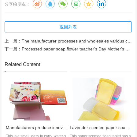
分享给朋友：
返回列表
上一篇：
The manufacturer processes and wholesales various colors of bulk bath soap tablets
下一篇：
Processed paper soap flower teacher's Day Mother's Day gift 3 layers including flower holder
Related Content
Manufacturers produce innovative new paper soap train timetable OEM cleaning products soap pieces
Lavender scented paper soap, hand soap, rice paper soap, export wholesale
This is a small, easy to carry, water-s
This paper scented soap tablet has a