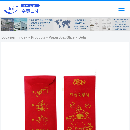
Location：
Index
>
Products
>
PaperSoapSlice
> Detail