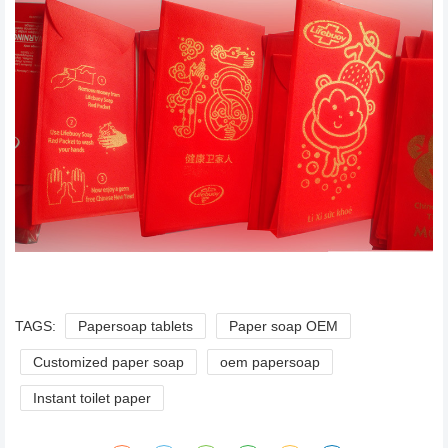
TAGS:
Papersoap tablets
Paper soap OEM
Customized paper soap
oem papersoap
Instant toilet paper