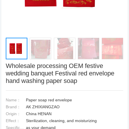
Wholesale processing OEM festive
wedding banquet Festival red envelope
hand washing paper soap
Name：
Paper soap red envelope
Brand：
AK ZHIXIANGZAO
Origin：
China HENAN
Effect：
Sterilization, cleaning, and moisturizing
Specification：
as your demand