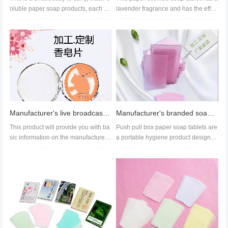
oluble paper soap products, each bo
lavender fragrance and has the effec
x contains 15 pieces. It i...
ts of stain removal and ski...
Manufacturer's live broadcast cleaning soap paper customized disposable paper soap piece hollowed
Manufacturer's branded soap paper, push-pull box, drawer type soap paper wholesale
This product will provide you with ba
Push pull box paper soap tablets are
sic information on the manufacturer
a portable hygiene product designed
of paper soap flakes, the p...
for travelers, making it co...