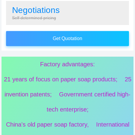
Negotiations
Self determined pricing
Get Quotation
Factory advantages:
21 years of focus on paper soap products; 25
invention patents; Government certified high-
tech enterprise;
China's old paper soap factory, International