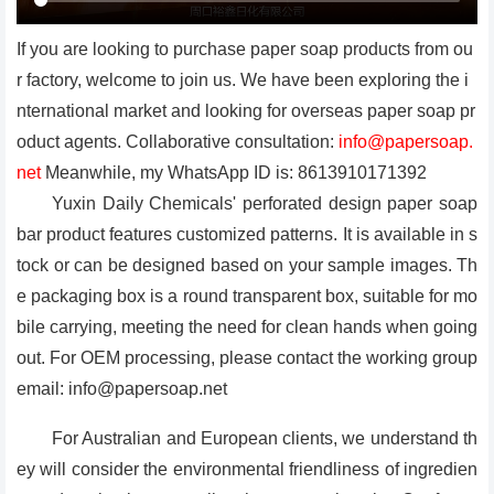
If you are looking to purchase paper soap products from ou
r factory, welcome to join us. We have been exploring the i
nternational market and looking for overseas paper soap pr
oduct agents. Collaborative consultation:
info@papersoap.
net
Meanwhile, my WhatsApp ID is: 8613910171392
Yuxin Daily Chemicals' perforated design paper soap
bar product features customized patterns. It is available in s
tock or can be designed based on your sample images. Th
e packaging box is a round transparent box, suitable for mo
bile carrying, meeting the need for clean hands when going
out. For OEM processing, please contact the working group
email: info@papersoap.net
For Australian and European clients, we understand th
ey will consider the environmental friendliness of ingredien