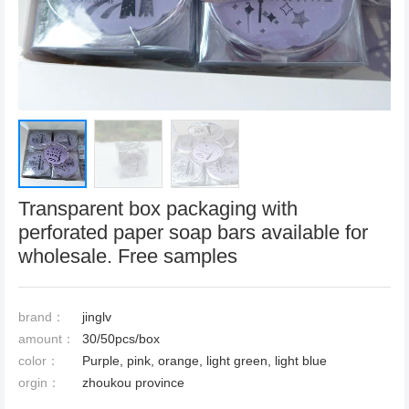
Transparent box packaging with
perforated paper soap bars available for
wholesale. Free samples
brand：
jinglv
amount：
30/50pcs/box
color：
Purple, pink, orange, light green, light blue
orgin：
zhoukou province