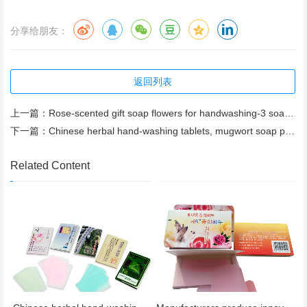
分享给朋友：
返回列表
上一篇：
Rose-scented gift soap flowers for handwashing-3 soap flowers with ribbon, genuine manufacturer
下一篇：
Chinese herbal hand-washing tablets, mugwort soap paper – wholesale and custom orders available.
Related Content