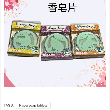
TAGS:
Papersoap tablets