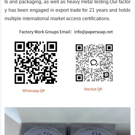
ts and packaging, as well as heavy metal testing.Our factor
y has been engaged in export trade for 21 years and holds
multiple international market access certifications.