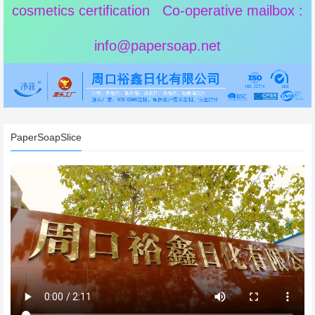
cosmetics certification Co-operative mailbox :
info@papersoap.net
PaperSoapSlice