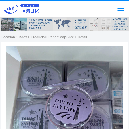
Location：
Index
>
Products
>
PaperSoapSlice
> Detail