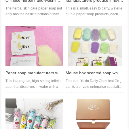
Chinese herbal hand-washing tablets, mugwort soap paper – wholesale and custom orders available.
Manufacturers produce innovative new paper soap train timetable OEM cleaning products soap pieces
The herbal skin care paper soap not
This is a small, easy to carry, water-s
only has the basic functions of hand
oluble paper soap products, each bo
washing, skin care, moistur...
x contains 15 pieces. It i...
Paper soap manufacturers wholesale supply soap paper with a variety of fragrances hand soap tablets
Mouse box scented soap wholesale export hand wash sheet wholesale customization
This is a regular, high-selling toilet p
Zhoukou Yuxin Daily Chemical Co.,
aper that dissolves in water with abu
Ltd. is a private enterprise specializi
ndant foam, meeting EU...
ng in the production of col...