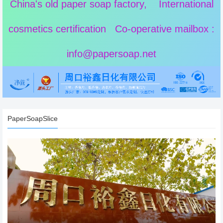
China's old paper soap factory, International
cosmetics certification Co-operative mailbox :
info@papersoap.net
PaperSoapSlice