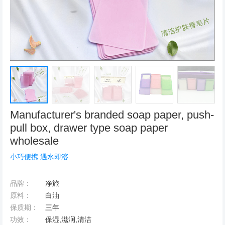
Manufacturer's branded soap paper, push-
pull box, drawer type soap paper
wholesale
小巧便携 遇水即溶
品牌：
净旅
原料：
白油
保质期：
三年
功效：
保湿,滋润,清洁