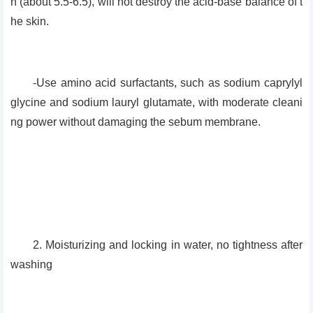
n (about 5.5-6.5), will not destroy the acid-base balance of t
he skin.
-Use amino acid surfactants, such as sodium caprylyl
glycine and sodium lauryl glutamate, with moderate cleani
ng power without damaging the sebum membrane.
2. Moisturizing and locking in water, no tightness after
washing