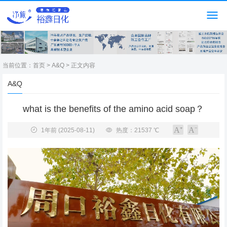
当前位置：
首页
>
A&Q
> 正文内容
A&Q
what is the benefits of the amino acid soap？
1年前
(2025-08-11)
热度：21537 ℃