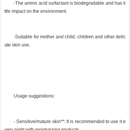
-The amino acid surfactant is biodegradable and has li
ttle impact on the environment.
-Suitable for mother and child, children and other delic
ate skin use.
Usage suggestions:
- Sensitive/mature skin**: It is recommended to use it e
very night with moisturizing products.