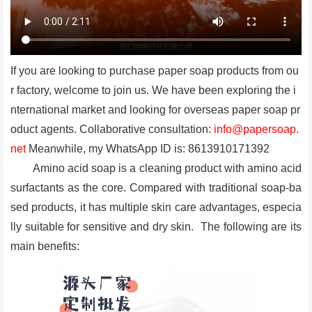
If you are looking to purchase paper soap products from ou
r factory, welcome to join us. We have been exploring the i
nternational market and looking for overseas paper soap pr
oduct agents. Collaborative consultation:
info@papersoap.
net
Meanwhile, my WhatsApp ID is: 8613910171392
Amino acid soap is a cleaning product with amino acid
surfactants as the core. Compared with traditional soap-ba
sed products, it has multiple skin care advantages, especia
lly suitable for sensitive and dry skin. The following are its
main benefits: