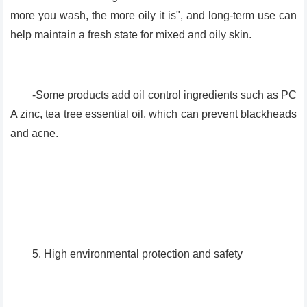
more you wash, the more oily it is", and long-term use can
help maintain a fresh state for mixed and oily skin.
-Some products add oil control ingredients such as PC
A zinc, tea tree essential oil, which can prevent blackheads
and acne.
5. High environmental protection and safety