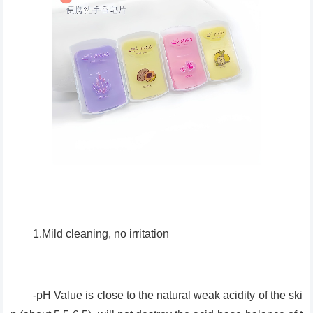
1.Mild cleaning, no irritation
-pH Value is close to the natural weak acidity of the ski