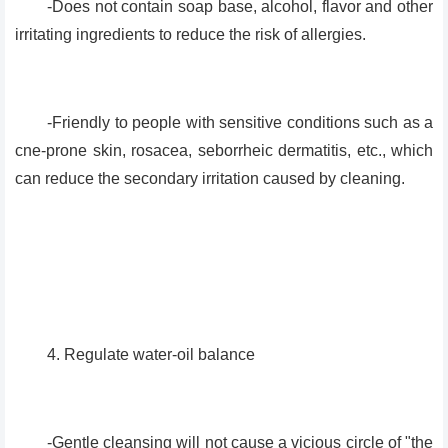
-Does not contain soap base, alcohol, flavor and other
irritating ingredients to reduce the risk of allergies.
-Friendly to people with sensitive conditions such as a
cne-prone skin, rosacea, seborrheic dermatitis, etc., which
can reduce the secondary irritation caused by cleaning.
4. Regulate water-oil balance
-Gentle cleansing will not cause a vicious circle of "the