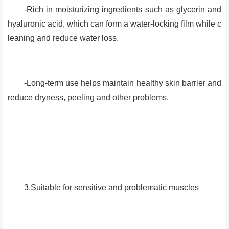
-Rich in moisturizing ingredients such as glycerin and
hyaluronic acid, which can form a water-locking film while c
leaning and reduce water loss.
-Long-term use helps maintain healthy skin barrier and
reduce dryness, peeling and other problems.
3.Suitable for sensitive and problematic muscles