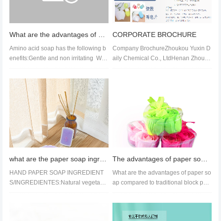
What are the advantages of amino acid paper soap?
CORPORATE BROCHURE
Amino acid soap has the following b
Company BrochureZhoukou Yuxin D
enefits:Gentle and non irritating We
aily Chemical Co., LtdHenan Zhouko
akly acidic characteris...
u Yuxin Daily Chemical Co., Ltd. is...
what are the paper soap ingredients
The advantages of paper soap products in daily chemical products compared to traditional soap
HAND PAPER SOAP INGREDIENT
What are the advantages of paper so
S/INGREDIENTES:Natural vegetabl
ap compared to traditional block pap
e oil/ Huile végétale naturelle/ Aceite
er soap?Firstly, the product...
veg...