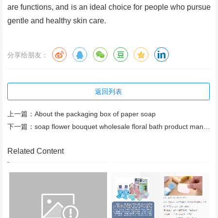
are functions, and is an ideal choice for people who pursue
gentle and healthy skin care.
分享给朋友：
返回列表
上一篇：
About the packaging box of paper soap
下一篇：
soap flower bouquet wholesale floral bath product manufacturer
Related Content