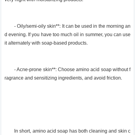
- Oily/semi-oily skin**: It can be used in the morning an
d evening. If you have too much oil in summer, you can use
it alternately with soap-based products.
- Acne-prone skin**: Choose amino acid soap without f
ragrance and sensitizing ingredients, and avoid friction.
In short, amino acid soap has both cleaning and skin c