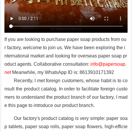
If you are looking to purchase paper soap products from ou
r factory, welcome to join us. We have been exploring the i
nternational market and looking for overseas paper soap pr
oduct agents. Collaborative consultation:
info@papersoap.
net
Meanwhile, my WhatsApp ID is: 8613910171392
Recently, I met foreign customers, whose habit is to co
nsult the product catalog. In order to facilitate foreign custo
mers to understand the product branch of our factory, I mad
e this page to introduce our product branch.
Our factory's product catalog is very simple: paper soa
p tablets, paper soap rolls, paper soap flowers, high-efficie