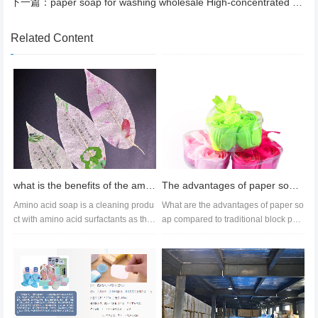
下一篇：
paper soap for washing wholesale High-concentrated nanotechnology
Related Content
what is the benefits of the amino acid soap？
The advantages of paper soap products in daily chemical products compared to traditional soap
Amino acid soap is a cleaning produ
What are the advantages of paper so
ct with amino acid surfactants as the
ap compared to traditional block pap
core. Compared with traditi...
er soap?Firstly, the product...