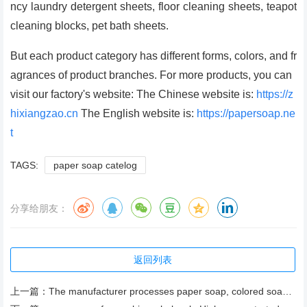
ncy laundry detergent sheets, floor cleaning sheets, teapot
cleaning blocks, pet bath sheets.
But each product category has different forms, colors, and fr
agrances of product branches. For more products, you can
visit our factory's website: The Chinese website is:
https://z
hixiangzao.cn
The English website is:
https://papersoap.ne
t
TAGS:
paper soap catelog
分享给朋友：
返回列表
上一篇：
The manufacturer processes paper soap, colored soap paper, herb fragrance push-pull box soap paper