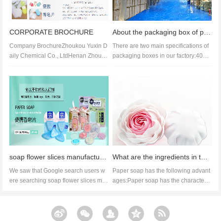
CORPORATE BROCHURE
About the packaging box of paper soap
Company BrochureZhoukou Yuxin D
There are two main specifications of
aily Chemical Co., LtdHenan Zhouko
packaging boxes in our factory:40cm
u Yuxin Daily Chemical Co., Ltd. is...
by 40cm by 28cm and 52cm by...
soap flower slices manufacture & supplier
What are the ingredients in the list of paper soap ingredients, the advantages of paper soap
We saw that Google search users w
Paper soap has the following advant
ere searching soap flower slices ma
ages:Paper soap has the characteris
nufacture, so we made an update...
tics of easy to use, easy to c...