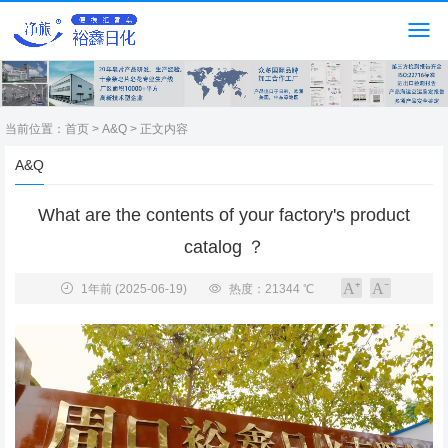
当前位置：
首页
>
A&Q
> 正文内容
A&Q
What are the contents of your factory's product
catalog ？
1年前
(2025-06-19)
热度：21344 ℃