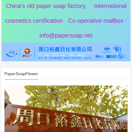
China's old paper soap factory, International
cosmetics certification Co-operative mailbox :
info@papersoap.net
PaperSoapFlower