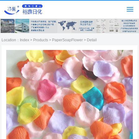
Location：
Index
>
Products
>
PaperSoapFlower
> Detail