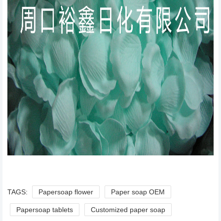
TAGS:
Papersoap flower
Paper soap OEM
Papersoap tablets
Customized paper soap