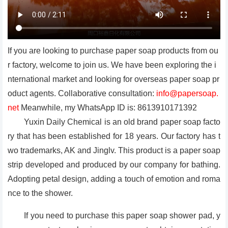
If you are looking to purchase paper soap products from ou
r factory, welcome to join us. We have been exploring the i
nternational market and looking for overseas paper soap pr
oduct agents. Collaborative consultation:
info@papersoap.
net
Meanwhile, my WhatsApp ID is: 8613910171392
Yuxin Daily Chemical is an old brand paper soap facto
ry that has been established for 18 years. Our factory has t
wo trademarks, AK and Jinglv. This product is a paper soap
strip developed and produced by our company for bathing.
Adopting petal design, adding a touch of emotion and roma
nce to the shower.
If you need to purchase this paper soap shower pad, y