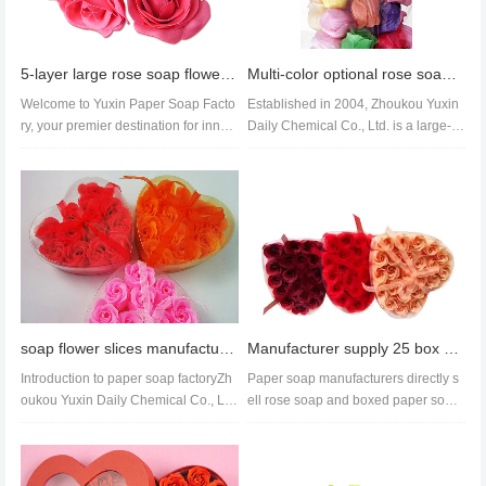
5-layer large rose soap flower head with base soap flower handmade bath set in multiple colors
Multi-color optional rose soap wholesale and OEM paper soap manufacturer direct sales good price
Welcome to Yuxin Paper Soap Facto
Established in 2004, Zhoukou Yuxin
ry, your premier destination for innov
Daily Chemical Co., Ltd. is a large-sc
ative and eco-friendly soap p...
ale and powerful enterprise...
soap flower slices manufacture oem soap slices soap flower slices factory
Manufacturer supply 25 box soap flowers mild formula soap paper colorful flowers wedding
Introduction to paper soap factoryZh
Paper soap manufacturers directly s
oukou Yuxin Daily Chemical Co., LT
ell rose soap and boxed paper soap
D., founded in 2004, is a larg...
flowers. Our paper soap produc...