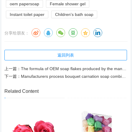
oem papersoap
Female shower gel
Instant toilet paper
Children's bath soap
分享给朋友：
返回列表
上一篇：
The formula of OEM soap flakes produced by the manufacturer meets the test temperature
下一篇：
Manufacturers process bouquet carnation soap combination, send parents bouquet soap
Related Content