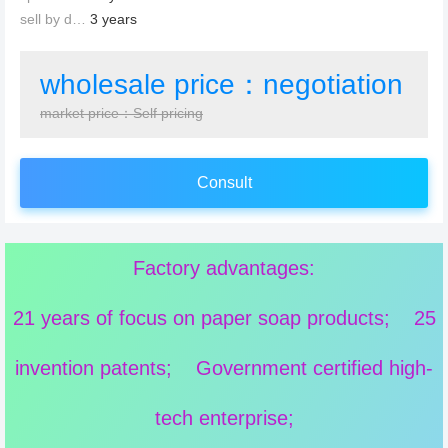
sell by date：
3 years
wholesale price：negotiation
market price：Self pricing
Consult
Factory advantages:
21 years of focus on paper soap products; 25
invention patents; Government certified high-
tech enterprise;