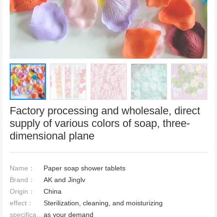
Factory processing and wholesale, direct
supply of various colors of soap, three-
dimensional plane
Name：
Paper soap shower tablets
Brand：
AK and Jinglv
Origin：
China
effect：
Sterilization, cleaning, and moisturizing
specification：
as your demand