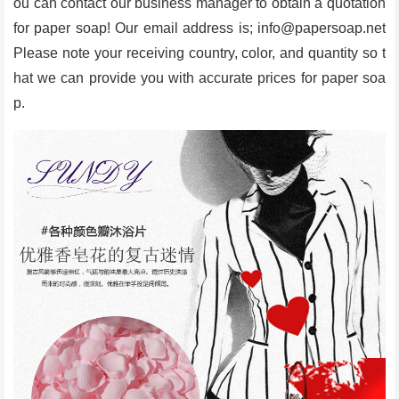
ou can contact our business manager to obtain a quotation
for paper soap! Our email address is; info@papersoap.net
Please note your receiving country, color, and quantity so t
hat we can provide you with accurate prices for paper soa
p.