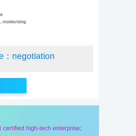
ce
g, moisturizing
ce：negotiation
rtified high-tech enterprise;