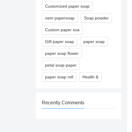
Customized paper soap
oem papersoap
Soap powder
Custom paper soa
Gift paper soap
paper soap
paper soap flower
petal soap paper
paper soap roll
Health &
Recently Comments