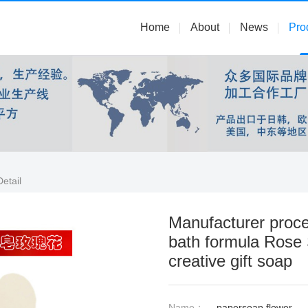
Home
About
News
Pro
etail
Manufacturer proce
bath formula Rose
creative gift soap
Name：
papersoap flower