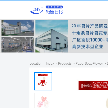
Location：
Index
>
Products
>
PaperSoapFlower
> D