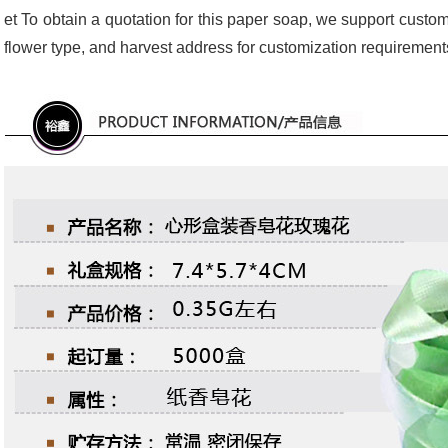
et To obtain a quotation for this paper soap, we support custom
flower type, and harvest address for customization requirement