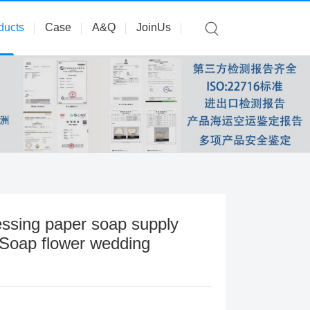
ducts
Case
A&Q
JoinUs
ssing paper soap supply
 Soap flower wedding