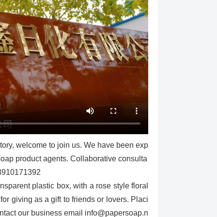
ctory, welcome to join us. We have been exp
 soap product agents. Collaborative consulta
13910171392
parent plastic box, with a rose style floral
r giving as a gift to friends or lovers. Placi
contact our business email info@papersoap.n