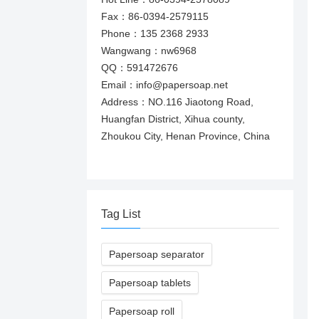
Fax：86-0394-2579115
Phone：135 2368 2933
Wangwang：nw6968
QQ：591472676
Email：info@papersoap.net
Address：NO.116 Jiaotong Road,
Huangfan District, Xihua county,
Zhoukou City, Henan Province, China
Tag List
Papersoap separator
Papersoap tablets
Papersoap roll