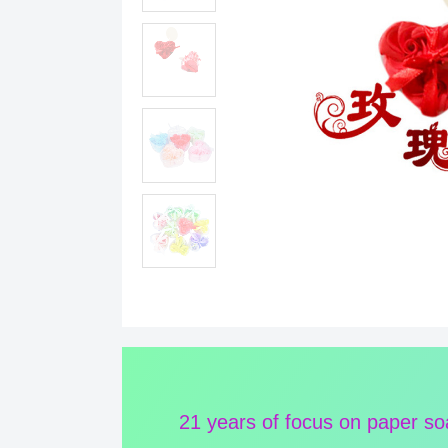
21 years of focus on paper s