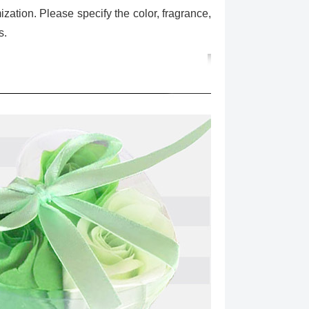
ization. Please specify the color, fragrance,
s.