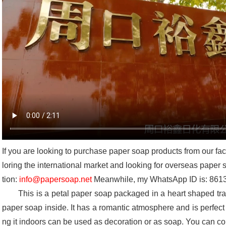
If you are looking to purchase paper soap products from our fa
loring the international market and looking for overseas paper
tion:
info@papersoap.net
Meanwhile, my WhatsApp ID is: 86
This is a petal paper soap packaged in a heart shaped trans
paper soap inside. It has a romantic atmosphere and is perfect fo
ng it indoors can be used as decoration or as soap. You can 