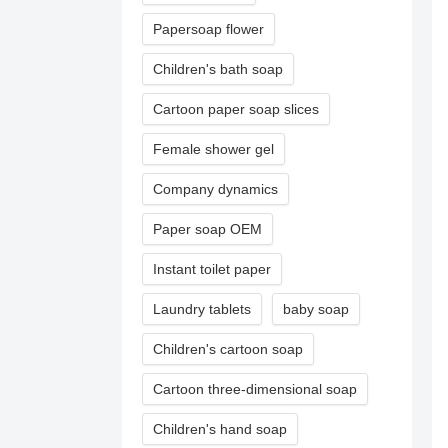
Papersoap flower
Children's bath soap
Cartoon paper soap slices
Female shower gel
Company dynamics
Paper soap OEM
Instant toilet paper
Laundry tablets
baby soap
Children's cartoon soap
Cartoon three-dimensional soap
Children's hand soap