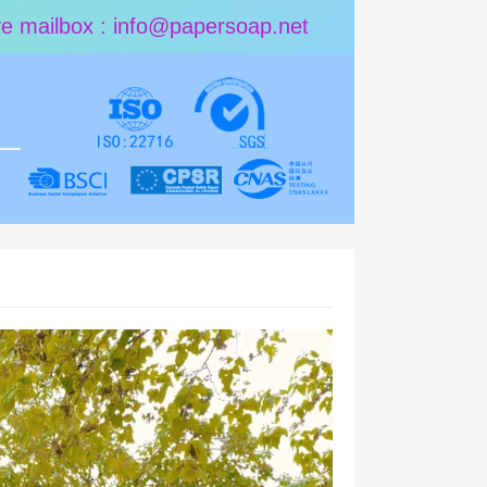
ive mailbox : info@papersoap.net