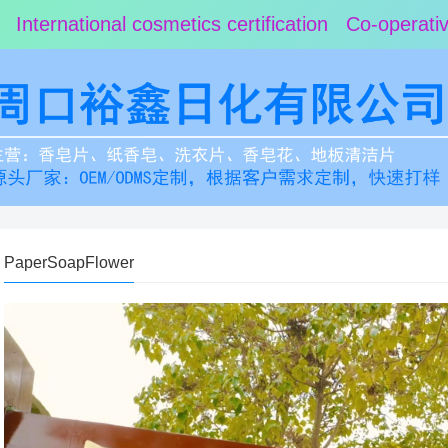
 International cosmetics certification Co-operat
PaperSoapFlower