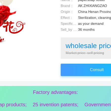
Brand：
AK ZHIXIANGZAO
Origin：
China Henan Provin
Effect：
Sterilization, cleanin
Specification：
as your demand
Sell_by date：
36 months
wholesale pri
Market price: self pricing
Consult
Factory advantages:
oap products; 25 invention patents; Government ce