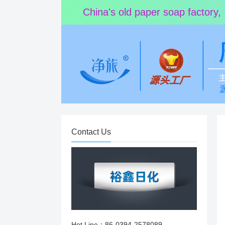
China's old paper soap factory,
Contact Us
Hot Line：86-0394-2578089