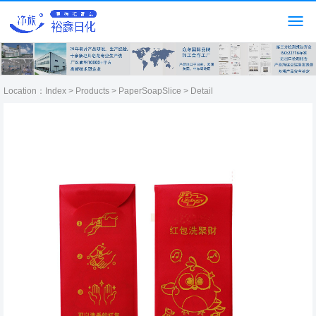
Location：
Index
>
Products
>
PaperSoapSlice
> Detail