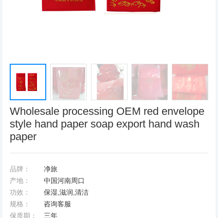
Wholesale processing OEM red envelope
style hand paper soap export hand wash
paper
品牌：
净旅
产地：
中国河南周口
功效：
保湿,滋润,清洁
规格：
咨询客服
保质期：
三年