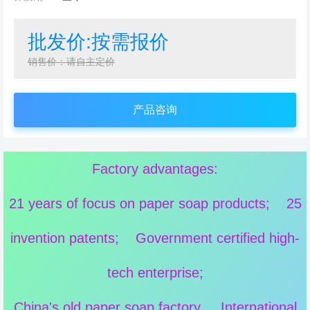
批发价:按需报价
销售价：请自主定价
产品咨询
Factory advantages:
21 years of focus on paper soap products; 25
invention patents; Government certified high-
tech enterprise;
China's old paper soap factory, International