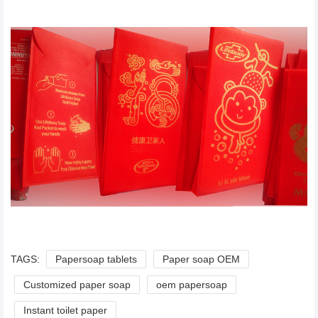
TAGS:
Papersoap tablets
Paper soap OEM
Customized paper soap
oem papersoap
Instant toilet paper