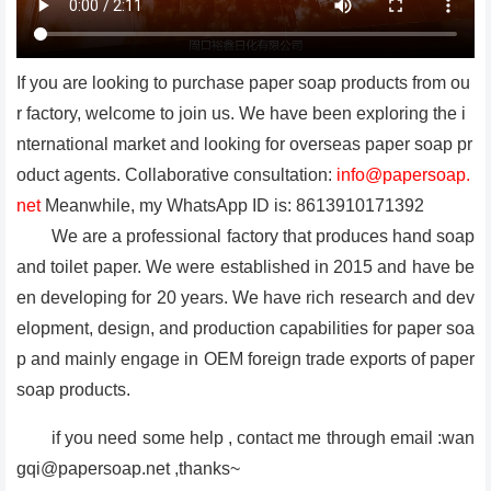
If you are looking to purchase paper soap products from ou
r factory, welcome to join us. We have been exploring the i
nternational market and looking for overseas paper soap pr
oduct agents. Collaborative consultation:
info@papersoap.
net
Meanwhile, my WhatsApp ID is: 8613910171392
We are a professional factory that produces hand soap
and toilet paper. We were established in 2015 and have be
en developing for 20 years. We have rich research and dev
elopment, design, and production capabilities for paper soa
p and mainly engage in OEM foreign trade exports of paper
soap products.
if you need some help , contact me through email :wan
gqi@papersoap.net ,thanks~