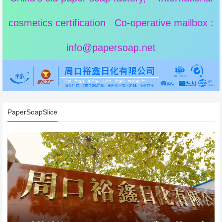
cosmetics certification Co-operative mailbox :
info@papersoap.net
PaperSoapSlice