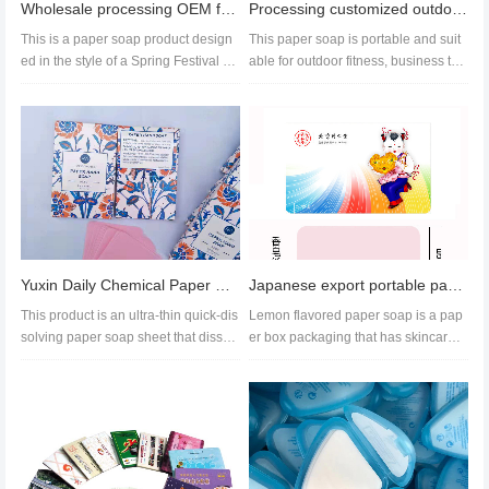
Wholesale processing OEM festive wedding banquet Festival red envelope hand washing paper soap
Processing customized outdoor hand soap, portable paper soap, export paper soap
This is a paper soap product design
This paper soap is portable and suit
ed in the style of a Spring Festival re
able for outdoor fitness, business trip
d envelope. It is environm...
s, tourism and othe...
Yuxin Daily Chemical Paper Soap Customized Samples Herbal Scented Paper Soap
Japanese export portable paper soap travel soap Powerful soap tablet manufacturer
This product is an ultra-thin quick-dis
Lemon flavored paper soap is a pap
solving paper soap sheet that dissol
er box packaging that has skincare,
ves in water and produces...
moisturizing, and beauty benef...