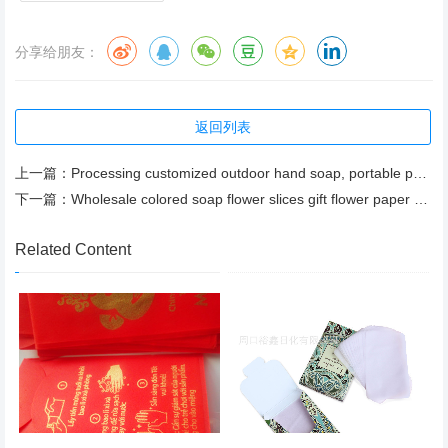
分享给朋友：
返回列表
上一篇：
Processing customized outdoor hand soap, portable paper soap, export paper soap
下一篇：
Wholesale colored soap flower slices gift flower paper soap
Related Content