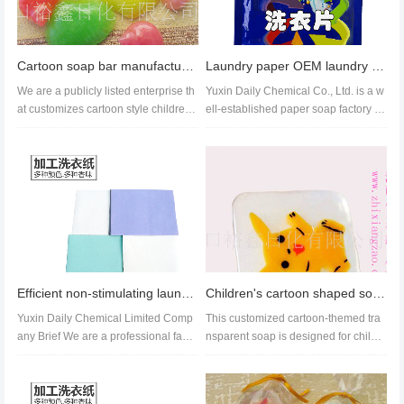
Cartoon soap bar manufacture,cartoon bar of soap with bubbles wholesale export
Laundry paper OEM laundry detergent sheet custom processing wooden floor cleaning paper
We are a publicly listed enterprise th
Yuxin Daily Chemical Co., Ltd. is a w
at customizes cartoon style childre
ell-established paper soap factory th
n's soap for the world....
at has been in operation f...
Efficient non-stimulating laundry sheet customization, high concentration laundry sheet wholesale
Children's cartoon shaped soap fruit flavor animal fruit shaped soap
Yuxin Daily Chemical Limited Comp
This customized cartoon-themed tra
any Brief We are a professional facto
nsparent soap is designed for childr
ry that has been in exist...
en, helping to cultivate good...