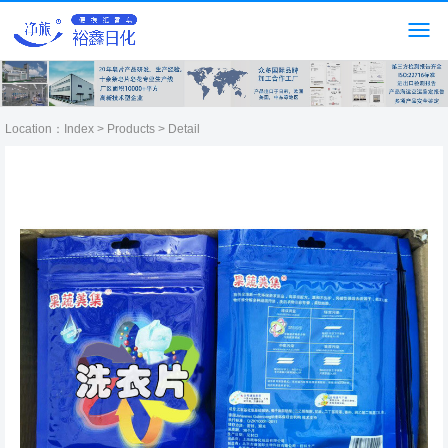
Location：
Index
>
Products
> Detail