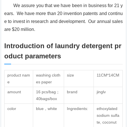
We assure you that we have been in business for 21 y
ears. We have more than 20 invention patents and continu
e to invest in research and development. Our annual sales
are $20 million.
Introduction of laundry detergent pr
oduct parameters
product nam
washing cloth
size
11CM*14CM
e
es paper
amount
16 pcs/bag；
brand
jinglv
40bags/box
color
blue，white
Ingredients:
ethoxylated
sodium sulfa
te, coconut