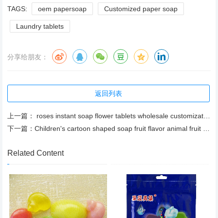
TAGS:
oem papersoap
Customized paper soap
Laundry tablets
分享给朋友：
返回列表
上一篇：
roses instant soap flower tablets wholesale customization soap flower tablets factory direct sales
下一篇：
Children's cartoon shaped soap fruit flavor animal fruit shaped soap
Related Content