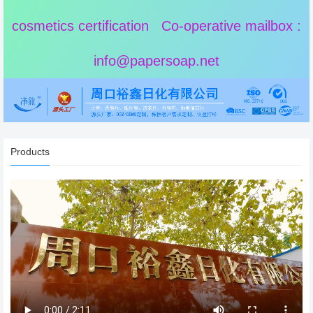
cosmetics certification Co-operative mailbox :
info@papersoap.net
Products