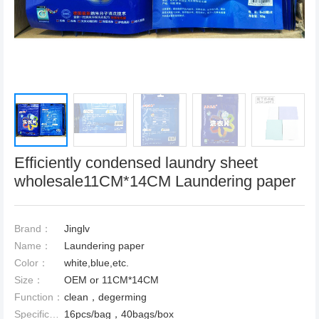
Efficiently condensed laundry sheet
wholesale11CM*14CM Laundering paper
Brand：
Jinglv
Name：
Laundering paper
Color：
white,blue,etc.
Size：
OEM or 11CM*14CM
Function：
clean，degerming
Specification：
16pcs/bag，40bags/box