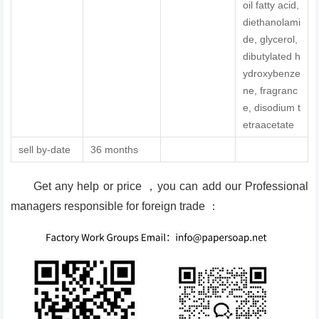
oil fatty acid,
diethanolami
de, glycerol,
dibutylated h
ydroxybenze
ne, fragranc
e, disodium t
etraacetate
sell by-date
36 months
Get any help or price ，you can add our Professional
managers responsible for foreign trade ：