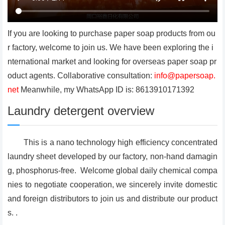
If you are looking to purchase paper soap products from ou
r factory, welcome to join us. We have been exploring the i
nternational market and looking for overseas paper soap pr
oduct agents. Collaborative consultation:
info@papersoap.
net
Meanwhile, my WhatsApp ID is: 8613910171392
Laundry detergent overview
This is a nano technology high efficiency concentrated
laundry sheet developed by our factory, non-hand damagin
g, phosphorus-free. Welcome global daily chemical compa
nies to negotiate cooperation, we sincerely invite domestic
and foreign distributors to join us and distribute our product
s. .