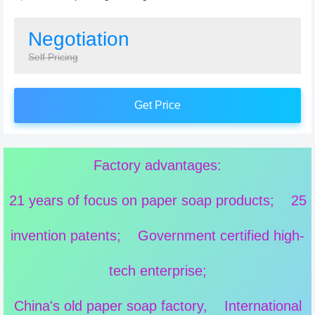
Negotiation
Self Pricing
Get Price
Factory advantages:
21 years of focus on paper soap products; 25
invention patents; Government certified high-
tech enterprise;
China's old paper soap factory, International