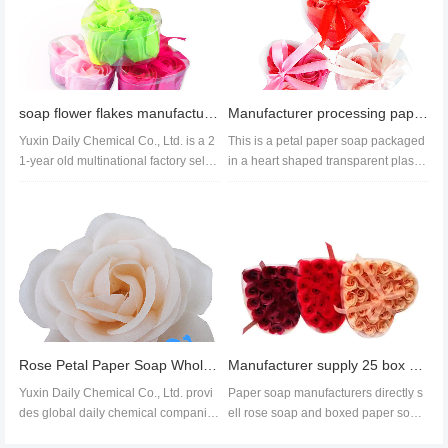
soap flower flakes manufacturer soap flower flakes wholesale soap flower flakes price
Manufacturer processing paper soap supply bath formula Rose Soap flower wedding creative gift soap
Yuxin Daily Chemical Co., Ltd. is a 2
This is a petal paper soap packaged
1-year old multinational factory sellin
in a heart shaped transparent plastic
g soap flakes. With stro...
box, with a rose style flo...
Rose Petal Paper Soap Wholesale,Rose Soap Flower Export
Manufacturer supply 25 box soap flowers mild formula soap paper colorful flowers wedding
Yuxin Daily Chemical Co., Ltd. provi
Paper soap manufacturers directly s
des global daily chemical companie
ell rose soap and boxed paper soap
s, supermarkets and traders wi...
flowers. Our paper soap produc...