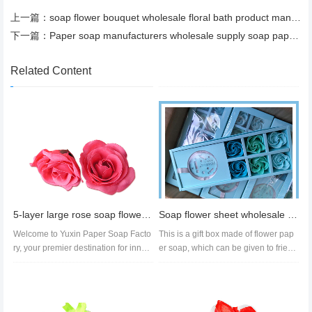
上一篇：
soap flower bouquet wholesale floral bath product manufacturer
下一篇：
Paper soap manufacturers wholesale supply soap paper with a variety of fragrances hand soap tablets
Related Content
5-layer large rose soap flower head with base soap flower handmade bath set in multiple colors
Soap flower sheet wholesale soap flower sheet quotation soap flower export manufacturers
Welcome to Yuxin Paper Soap Facto
This is a gift box made of flower pap
ry, your premier destination for innov
er soap, which can be given to friend
ative and eco-friendly soap p...
s and relatives after purc...