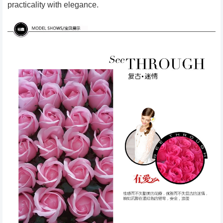
practicality with elegance.