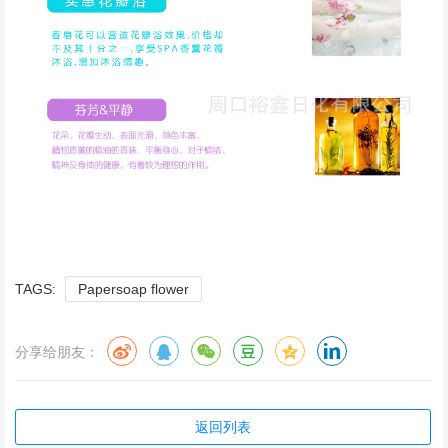
TAGS:
Papersoap flower
分享给朋友：
返回列表