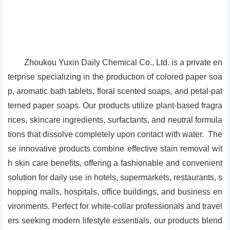
Zhoukou Yuxin Daily Chemical Co., Ltd. is a private en
terprise specializing in the production of colored paper soa
p, aromatic bath tablets, floral scented soaps, and petal-pat
terned paper soaps. Our products utilize plant-based fragra
nces, skincare ingredients, surfactants, and neutral formula
tions that dissolve completely upon contact with water. The
se innovative products combine effective stain removal wit
h skin care benefits, offering a fashionable and convenient
solution for daily use in hotels, supermarkets, restaurants, s
hopping malls, hospitals, office buildings, and business en
vironments. Perfect for white-collar professionals and travel
ers seeking modern lifestyle essentials, our products blend