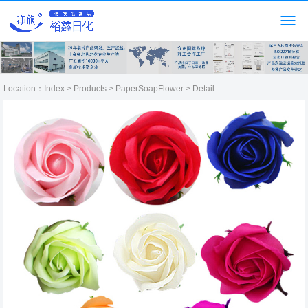
Location：
Index
>
Products
>
PaperSoapFlower
> Detail