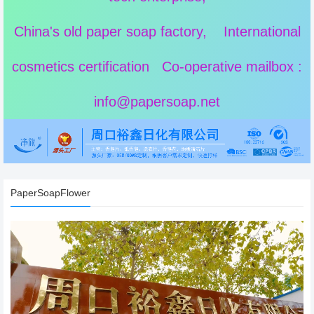
China's old paper soap factory, International
cosmetics certification Co-operative mailbox :
info@papersoap.net
PaperSoapFlower