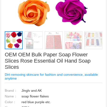
OEM OEM Bulk Paper Soap Flower
Slices Rose Essential Oil Hand Soap
Slices
Dirt-removing skincare for fashion and convenience, available
anytime
Brand：
Jinglv and AK
Name：
soap flower flakes
Color：
red blue purple etc.