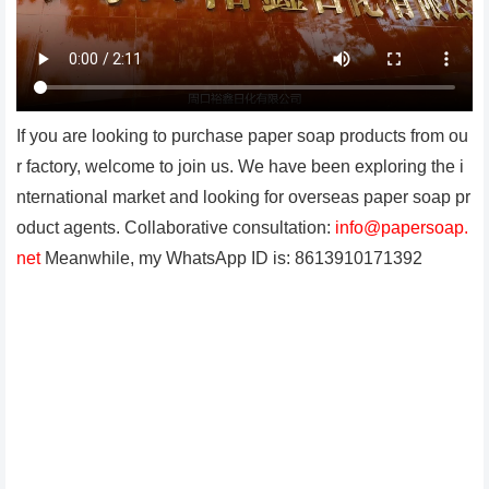
If you are looking to purchase paper soap products from ou
r factory, welcome to join us. We have been exploring the i
nternational market and looking for overseas paper soap pr
oduct agents. Collaborative consultation:
info@papersoap.
net
Meanwhile, my WhatsApp ID is: 8613910171392