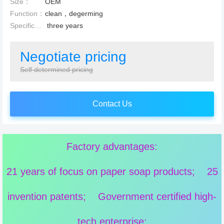
Size：
OEM
Function：
clean，degerming
Specification：
three years
Negotiate pricing
Self determined pricing
Contact Us
Factory advantages:
21 years of focus on paper soap products; 25
invention patents; Government certified high-
tech enterprise;