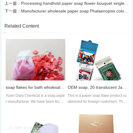
上一篇：
Processing handhold paper soap flower bouquet single gift red carnation soap flower spot Soap Slice
下一篇：
Manufacturer wholesale paper soap Phalaenopsis colorful paper soap bath flower language Mini rose
Related Content
soap flakes for bath wholesale,soap paper manufacturer,cleaning supplies export
OEM soap, 20 translucent Jasmine soap, 50 cross border paper soap, customized
Yuxin Daily Chemical is a soap pape
This is a paper soap flake product cu
r manufacturer. We have been focusi
stomized for foreign customers. The
ng on the R&D, design and...
paper soap product is packa...