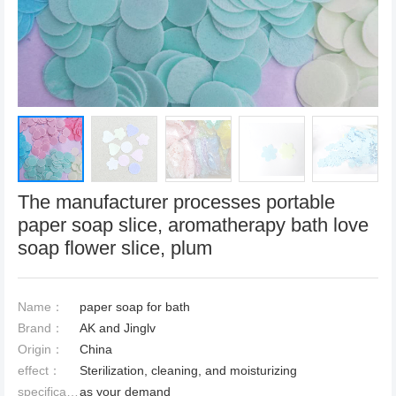
The manufacturer processes portable
paper soap slice, aromatherapy bath love
soap flower slice, plum
Name：
paper soap for bath
Brand：
AK and Jinglv
Origin：
China
effect：
Sterilization, cleaning, and moisturizing
specification：
as your demand