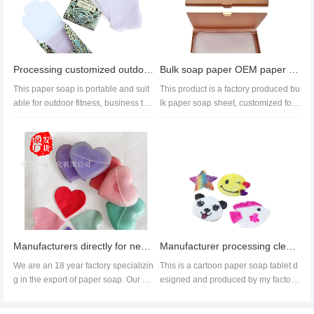
Processing customized outdoor hand soap, portable paper soap, export paper soap
Bulk soap paper OEM paper soap sheet paper soap factory direct sales
This paper soap is portable and suit
This product is a factory produced bu
able for outdoor fitness, business trip
lk paper soap sheet, customized for
s, tourism and othe...
overseas customers. Custome...
Manufacturers directly for new paper fertilizer soap cleaning hand washing creative paper soap love
Manufacturer processing cleaning paper soap bath five pointed star cartoon soap chip design
We are an 18 year factory specializin
This is a cartoon paper soap tablet d
g in the export of paper soap. Our pr
esigned and produced by my factory
oducts are highly popular...
for children's bat...