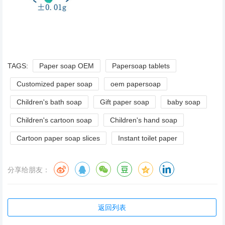
TAGS:
Paper soap OEM
Papersoap tablets
Customized paper soap
oem papersoap
Children's bath soap
Gift paper soap
baby soap
Children's cartoon soap
Children's hand soap
Cartoon paper soap slices
Instant toilet paper
分享给朋友：
返回列表