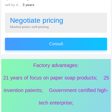
sell by date：
3 years
Negotiate pricing
Market price: self pricing
Consult
Factory advantages:
21 years of focus on paper soap products; 25
invention patents; Government certified high-
tech enterprise;