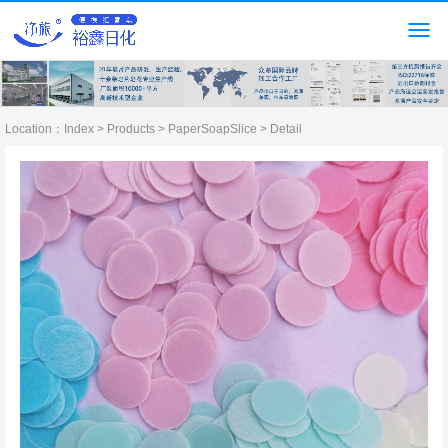
Location：
Index
>
Products
>
PaperSoapSlice
> Detail