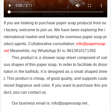
If you are looking to purchase paper soap products from ou
r factory, welcome to join us. We have been exploring the i
nternational market and looking for overseas paper soap pr
oduct agents. Collaborative consultation:
info@papersoap.
net
Meanwhile, my WhatsApp ID is: 8613910171392
This product is a shower soap sheet composed of vari
ous shapes of thin paper soap. In order to facilitate its disso
lution in the bathtub, it is designed as a small shaped shee
t. This product is cheap, of good quality, and supports custo
mized fragrance and color. If you want to purchase this pro
duct, you can contact us.
Our business email is: info@papersoap.net .