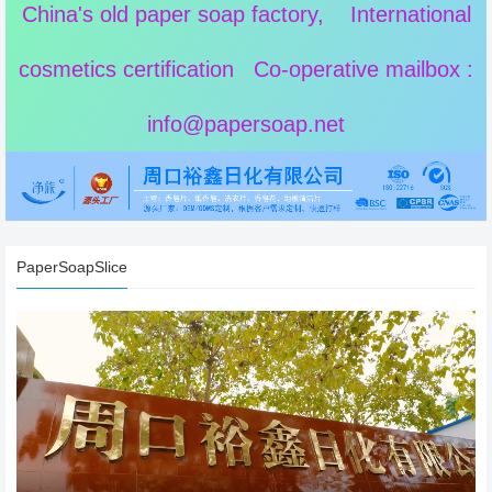
China's old paper soap factory, International
cosmetics certification Co-operative mailbox :
info@papersoap.net
PaperSoapSlice