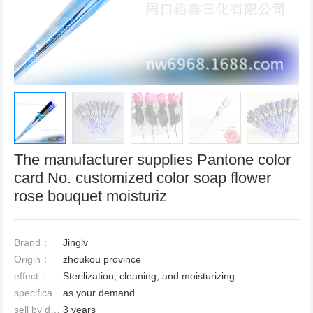
The manufacturer supplies Pantone color
card No. customized color soap flower
rose bouquet moisturiz
Brand：
Jinglv
Origin：
zhoukou province
effect：
Sterilization, cleaning, and moisturizing
specification：
as your demand
sell by date：
3 years