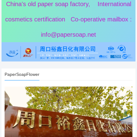
China's old paper soap factory, International
cosmetics certification Co-operative mailbox :
info@papersoap.net
PaperSoapFlower