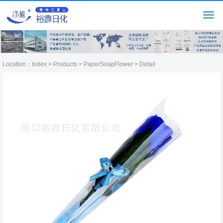
Location：
Index
>
Products
>
PaperSoapFlower
> Detail