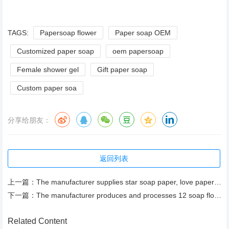
TAGS:
Papersoap flower
Paper soap OEM
Customized paper soap
oem papersoap
Female shower gel
Gift paper soap
Custom paper soa
分享给朋友：
返回列表
上一篇：
The manufacturer supplies star soap paper, love paper soap, bath soap flower piece, herbal fragrance
下一篇：
The manufacturer produces and processes 12 soap flower gifts, cleaning, moisturizing and moisturizin
Related Content