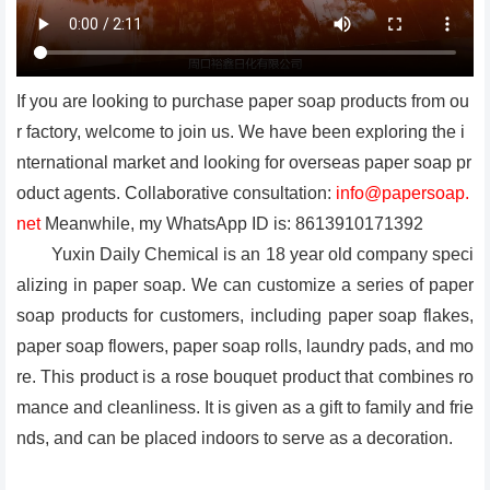
If you are looking to purchase paper soap products from ou
r factory, welcome to join us. We have been exploring the i
nternational market and looking for overseas paper soap pr
oduct agents. Collaborative consultation:
info@papersoap.
net
Meanwhile, my WhatsApp ID is: 8613910171392
Yuxin Daily Chemical is an 18 year old company speci
alizing in paper soap. We can customize a series of paper
soap products for customers, including paper soap flakes,
paper soap flowers, paper soap rolls, laundry pads, and mo
re. This product is a rose bouquet product that combines ro
mance and cleanliness. It is given as a gift to family and frie
nds, and can be placed indoors to serve as a decoration.