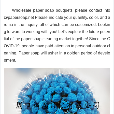
Wholesale paper soap bouquets, please contact info
@papersoap.net Please indicate your quantity, color, and a
roma in the inquiry, all of which can be customized. Lookin
g forward to working with you! Let's explore the future poten
tial of the paper soap cleaning market together! Since the C
OVID-19, people have paid attention to personal outdoor cl
eaning. Paper soap will usher in a golden period of develo
pment.