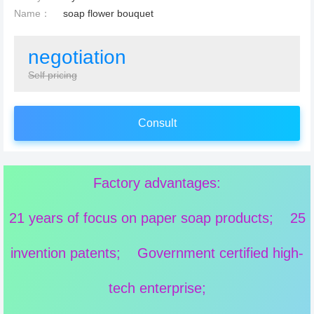
Name：
soap flower bouquet
negotiation
Self pricing
Consult
Factory advantages:
21 years of focus on paper soap products; 25
invention patents; Government certified high-
tech enterprise;