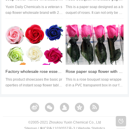
Yuxin Daily Chemicals is a veteran s
This is a paper soap designed as a b
oap flower wholesale brand with 21
ouquet of roses. It can not only be us
years of continuous operation...
ed as a paper soap for han...
Factory wholesale rose essential oil soap flower Valentine's Day wedding soap flower
Rose paper soap flower with PVC box, rose-scented soap for Valentine's Day custom creative gift
This product showcases the basic pr
This is a rose bouquet soap wrappe
operties of instant soap flower tables
d in a PVC transparent box in our fac
from our factory, includin...
tory. It can be used as a gif...
©️2005-2021 Zhoukou Yuxin Chemical Co., Ltd​​
Sitemap
|
豫ICP备11030557号-3
|
Website Statistics