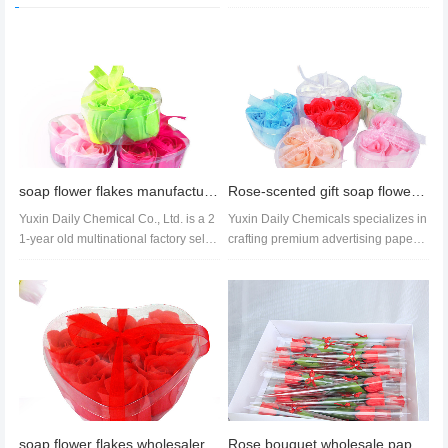
soap flower flakes manufacturer soap flower flakes wholesale soap flower flakes price
Rose-scented gift soap flowers for handwashing-3 soap flowers with ribbon, genuine manufacturer
Yuxin Daily Chemical Co., Ltd. is a 2
Yuxin Daily Chemicals specializes in
1-year old multinational factory sellin
crafting premium advertising paper s
g soap flakes. With stro...
oap gifts for SMEs, featuri...
soap flower flakes wholesalers paper soap flowers rose paper soap wholesale
Rose bouquet wholesale paper soap rose bouquet factory rose price