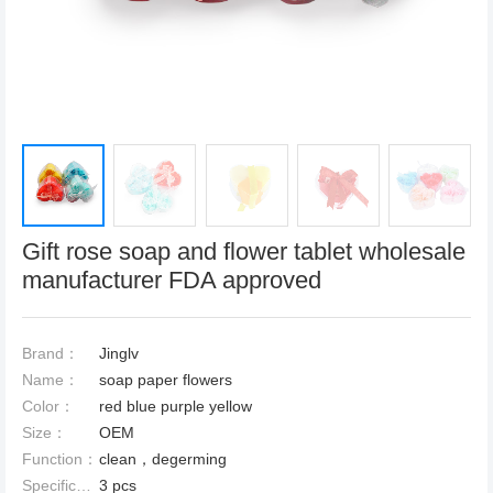
Gift rose soap and flower tablet wholesale
manufacturer FDA approved
Brand：
Jinglv
Name：
soap paper flowers
Color：
red blue purple yellow
Size：
OEM
Function：
clean，degerming
Specification：
3 pcs