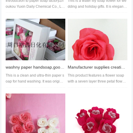
Introduction to paper soap factoryZh
This is a water lily soap flower for we
oukou Yuxin Daily Chemical Co., LT
dding and holiday gifts. It is elegant
D., founded in 2004, is a larg...
and retro, each weighi...
washny paper handsoap,good handsoap wholesale,paper handsoap manufacture
Manufacturer supplies creative soap flower colored peony essential oil paper soap bath gentle formul
This is a clean and ultra-thin paper s
This product features a flower soap
oap for hand washing. It was original
with a seven layer three petal flower
ly designed for business...
design, supporting customi...