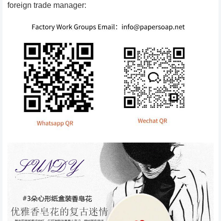
foreign trade manager: