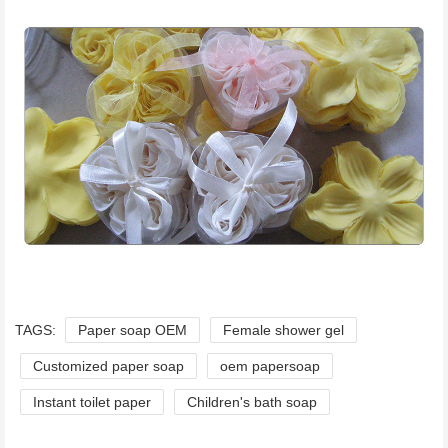
TAGS:
Paper soap OEM
Female shower gel
Customized paper soap
oem papersoap
Instant toilet paper
Children's bath soap