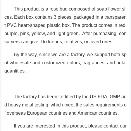
This product is a rose bud composed of soap flower sli
ces. Each box contains 3 pieces, packaged in a transparen
t PVC heart-shaped plastic box. The product comes in red,
purple, pink, yellow, and light green. After purchasing, con
sumers can give it to friends, relatives, or loved ones.
By the way, since we are a factory, we support both sp
ot wholesale and customized colors, fragrances, and petal
quantities.
The factory has been certified by the US FDA, GMP an
d heavy metal testing, which meet the sales requirements o
f overseas European countries and American countries.
If you are interested in this product, please contact our