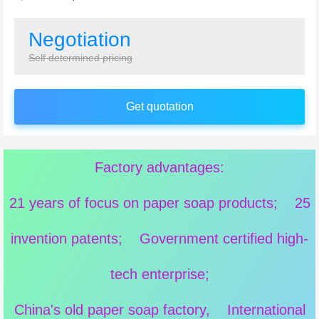
Negotiation
Self determined pricing
Get quotation
Factory advantages:
21 years of focus on paper soap products; 25
invention patents; Government certified high-
tech enterprise;
China's old paper soap factory, International