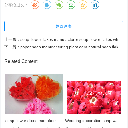
分享给朋友：
返回列表
上一篇：
soap flower flakes manufacturer soap flower flakes wholesale soap flower flakes price
下一篇：
paper soap manufacturing plant oem natural soap flakes oem bath soap flakes
Related Content
soap flower slices manufacture oem soap slices soap flower slices factory
Wedding decoration soap water lily soap flower wholesale soap flower manufacturer