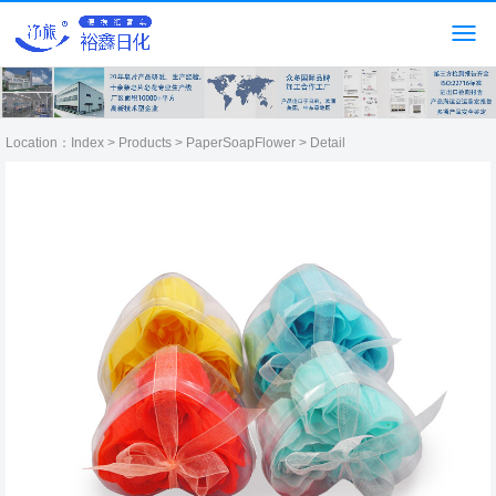
Location：
Index
>
Products
>
PaperSoapFlower
> Detail