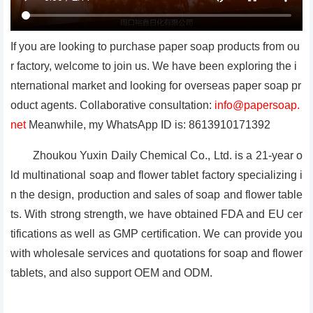
If you are looking to purchase paper soap products from ou
r factory, welcome to join us. We have been exploring the i
nternational market and looking for overseas paper soap pr
oduct agents. Collaborative consultation:
info@papersoap.
net
Meanwhile, my WhatsApp ID is: 8613910171392
Zhoukou Yuxin Daily Chemical Co., Ltd. is a 21-year o
ld multinational soap and flower tablet factory specializing i
n the design, production and sales of soap and flower table
ts. With strong strength, we have obtained FDA and EU cer
tifications as well as GMP certification. We can provide you
with wholesale services and quotations for soap and flower
tablets, and also support OEM and ODM.