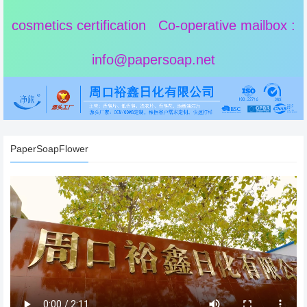
cosmetics certification Co-operative mailbox :
info@papersoap.net
PaperSoapFlower